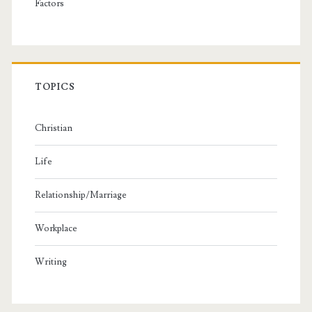
Factors
TOPICS
Christian
Life
Relationship/Marriage
Workplace
Writing