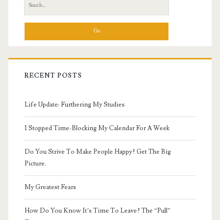
Search
for:
RECENT POSTS
Life Update: Furthering My Studies
I Stopped Time-Blocking My Calendar For A Week
Do You Strive To Make People Happy? Get The Big
Picture.
My Greatest Fears
How Do You Know It’s Time To Leave? The “Pull”