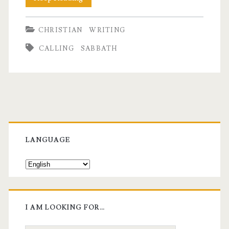
Stopped
CHRISTIAN
WRITING
Time-
CALLING
SABBATH
Blocking
My
Calendar
For
Primary
A
Sidebar
LANGUAGE
Week
I AM LOOKING FOR…