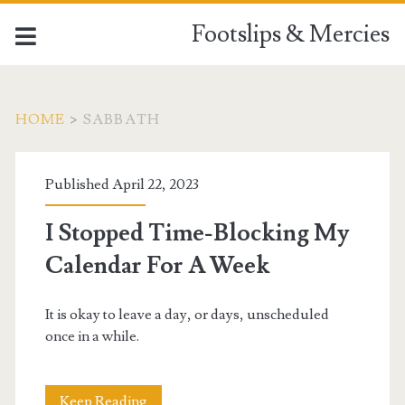
Footslips & Mercies
HOME
>
SABBATH
Tag:
Published April 22, 2023
<span>Sabbath</span>
I Stopped Time-Blocking My
Calendar For A Week
It is okay to leave a day, or days, unscheduled
once in a while.
I
Keep Reading