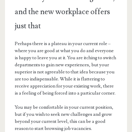
and the new workplace offers
just that
Perhaps there is a plateau in your current role –
where you are good at what you do and everyone
is happy to leave you at it. You are itching to switch
departments to gain new experiences, but your
superior is not agreeable to that idea because you
are too indispensable. While it is flattering to
receive appreciation for your existing work, there
is a feeling of being forced into a particular corner.
You may be comfortable in your current position,
but if you wish to seek new challenges and grow
beyond your current level, this can be a good
reason to start browsing job vacancies.