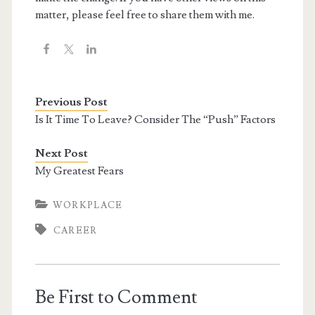
matter, please feel free to share them with me.
Previous Post
Is It Time To Leave? Consider The “Push” Factors
Next Post
My Greatest Fears
WORKPLACE
CAREER
Be First to Comment