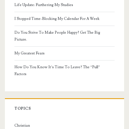
Life Update: Furthering My Studies
I Stopped Time-Blocking My Calendar For A Week
Do You Strive To Make People Happy? Get The Big
Picture.
My Greatest Fears
How Do You Know It’s Time To Leave? The “Pull”
Factors
TOPICS
Christian