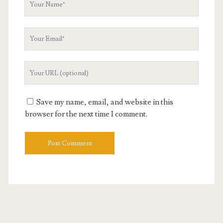
Name
Your
Email
Your
Website
URL
Save my name, email, and website in this
browser for the next time I comment.