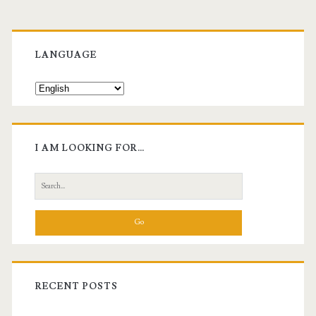
Primary
Sidebar
LANGUAGE
I AM LOOKING FOR…
Search
for:
RECENT POSTS