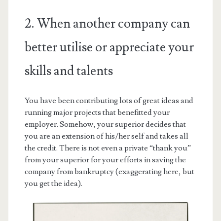
2. When another company can
better utilise or appreciate your
skills and talents
You have been contributing lots of great ideas and
running major projects that benefitted your
employer. Somehow, your superior decides that
you are an extension of his/her self and takes all
the credit. There is not even a private “thank you”
from your superior for your efforts in saving the
company from bankruptcy (exaggerating here, but
you get the idea).