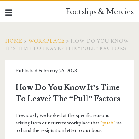
Footslips & Mercies
HOME
>
WORKPLACE
>
HOW DO YOU KNOW
IT’S TIME TO LEAVE? THE “PULL” FACTORS
Published February 26, 2023
How Do You Know It’s Time
To Leave? The “Pull” Factors
Previously we looked at the specific reasons
arising from our current workplace that
“push”
us
to hand the resignation letter to our boss.