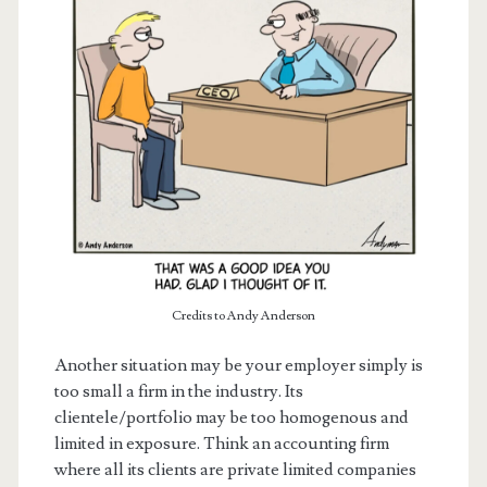
Credits to Andy Anderson
Another situation may be your employer simply is
too small a firm in the industry. Its
clientele/portfolio may be too homogenous and
limited in exposure. Think an accounting firm
where all its clients are private limited companies