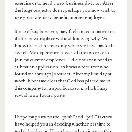
exercise or to head a new business division. After
the huge project is done, perhaps you now wish to
use your talents to benefit another employer.
Some of us, however, may feel a need to move to a
different workplace without knowing why. We
know the real reason only when we have made the
switch. My experience: it was a little too easy to
join my current employer – I did not even need to
submit an application, as it was a recruiter who
found me through Jobstreet. After my first day at
work, it became clear that God has placed me in
this company for a specific reason, which I may
reveal in my future posts.
I hope my posts on the “push” and “pull” factors
have helped you in deciding whether it is time to
make the change. If you have other views on this