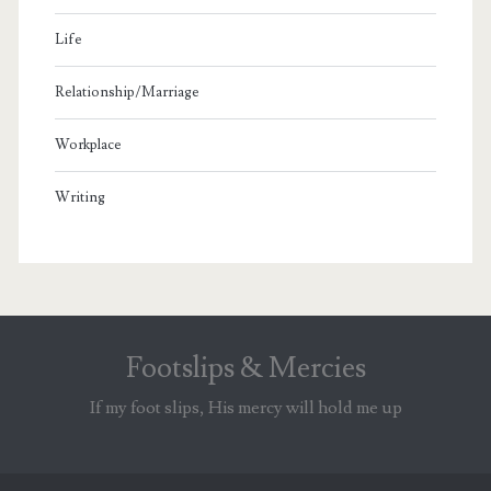
Life
Relationship/Marriage
Workplace
Writing
Footslips & Mercies
If my foot slips, His mercy will hold me up