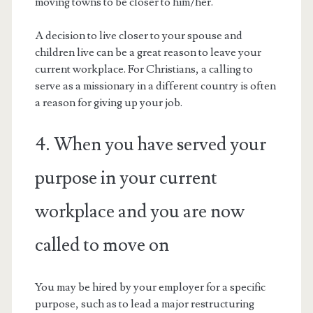
moving towns to be closer to him/her.
A decision to live closer to your spouse and
children live can be a great reason to leave your
current workplace. For Christians, a calling to
serve as a missionary in a different country is often
a reason for giving up your job.
4. When you have served your
purpose in your current
workplace and you are now
called to move on
You may be hired by your employer for a specific
purpose, such as to lead a major restructuring