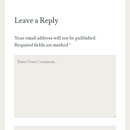
Leave a Reply
Your email address will not be published.
Required fields are marked
*
Your
Comment
Your