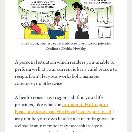
If this is you, you need to think about readjusting your priorities.
Credits to Chukky Nwakky.
A personal situation which renders you unable to
perform well at your current job is a valid reason to
resign. Don’t let your workaholic manager
convince you otherwise.
A health crisis may trigger a shift in your life
priorities, like what the
founder of Huffington
Post (now known as HuffPost) had experienced
. It
may not be your own health; a cancer diagnosis in
a close family member may necessitates you