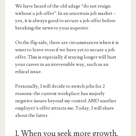
We have heard of the old adage “do not resign
without a job offer”. In an uncertain job market –
yes, it is always good to secure a job offer before
breaking the news to your superior.
On the flip side, there are circumstances when it is
wiser to leave even if we have yet to secure a job
offer. This is especially if staying longer will hurt
your career in an irreversible way, such as an
ethical issue.
Personally, I will decide to switch jobs for 2
reasons: the current workplace has majorly
negative issues beyond my control AND another
employer’s offer attracts me. Today, I will share
about the latter.
1. When you seek more growth,