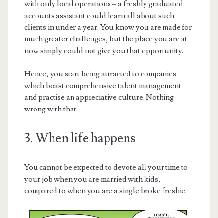
with only local operations – a freshly graduated
accounts assistant could learn all about such
clients in under a year. You know you are made for
much greater challenges, but the place you are at
now simply could not give you that opportunity.
Hence, you start being attracted to companies
which boast comprehensive talent management
and practise an appreciative culture. Nothing
wrong with that.
3. When life happens
You cannot be expected to devote all your time to
your job when you are married with kids,
compared to when you are a single broke freshie.