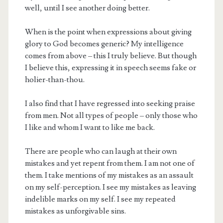
well, until I see another doing better.
When is the point when expressions about giving
glory to God becomes generic? My intelligence
comes from above – this I truly believe. But though
I believe this, expressing it in speech seems fake or
holier-than-thou.
I also find that I have regressed into seeking praise
from men. Not all types of people – only those who
I like and whom I want to like me back.
There are people who can laugh at their own
mistakes and yet repent from them. I am not one of
them. I take mentions of my mistakes as an assault
on my self-perception. I see my mistakes as leaving
indelible marks on my self. I see my repeated
mistakes as unforgivable sins.