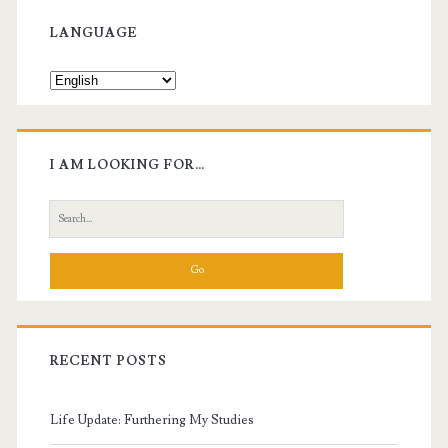
Sidebar
LANGUAGE
I AM LOOKING FOR…
Search
for:
RECENT POSTS
Life Update: Furthering My Studies