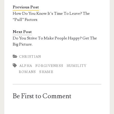
Previous Post
How Do You Know It’s Time To Leave? The
“Pull” Factors
Next Post
Do You Strive To Make People Happy? Get The
Big Picture.
CHRISTIAN
ALPHA
FORGIVENESS
HUMILITY
ROMANS
SHAME
Be First to Comment