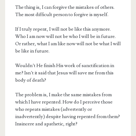
The thing is, I can forgive the mistakes of others.
The most difficult person to forgive is myself.
If I truly repent, I will not be like this anymore.
Who I am now will not be who I will be in future.
Or rather, what I am like now will not be what I will
be like in future.
Wouldn’t He finish His work of sanctification in
me? Isn’t it said that Jesus will save me from this
body of death?
The problem is, I make the same mistakes from
which I have repented. How do I perceive those
who repeats mistakes (advertently or
inadvertently) despite having repented from them?
Insincere and apathetic, right?