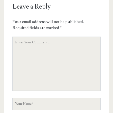
Leave a Reply
Your email address will not be published.
Required fields are marked
*
Your
Comment
Your
Name