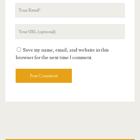
Your
Email
Your
Website
URL
Save my name, email, and website in this
browser for the next time I comment.
Primary