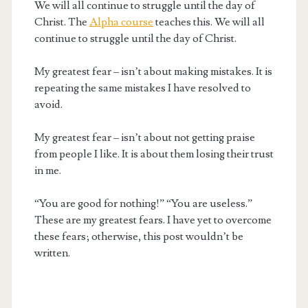
We will all continue to struggle until the day of
Christ. The
Alpha course
teaches this. We will all
continue to struggle until the day of Christ.
My greatest fear – isn’t about making mistakes. It is
repeating the same mistakes I have resolved to
avoid.
My greatest fear – isn’t about not getting praise
from people I like. It is about them losing their trust
in me.
“You are good for nothing!” “You are useless.”
These are my greatest fears. I have yet to overcome
these fears; otherwise, this post wouldn’t be
written.