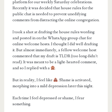
platform for our weekly Saturday celebrations.
Recently it was decided that house rules for the
public chat is needed to prevent unedifying
comments from distracting the online congregation.
I took a shot at drafting the house rules wording
and posted in on the WhatsApp group chat for
online welcome hosts. I thought I did well drafting
it. But almost immediately, a fellow welcome host
commented that my draft is TLDR (too long didn’t
read). It was meant to be a light-hearted comment,
and so I replied with a
.
But in reality, I feel like
. Shame is activated,
morphing into a mild depression later this night.
Each time I feel depressed or shame, I fear
something.