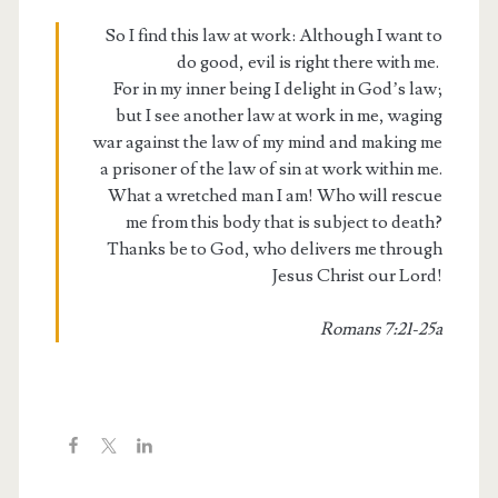
So I find this law at work: Although I want to
do good, evil is right there with me.
For in my inner being I delight in God’s law;
but I see another law at work in me, waging
war against the law of my mind and making me
a prisoner of the law of sin at work within me.
What a wretched man I am! Who will rescue
me from this body that is subject to death?
Thanks be to God, who delivers me through
Jesus Christ our Lord!
Romans 7:21-25a