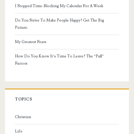
I Stopped Time-Blocking My Calendar For A Week
Do You Strive To Make People Happy? Get The Big
Picture.
My Greatest Fears
How Do You Know It’s Time To Leave? The “Pull”
Factors
TOPICS
Christian
Life