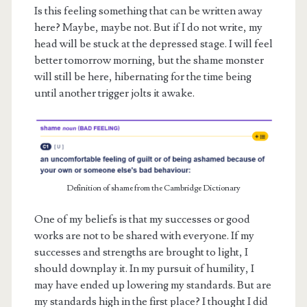
Is this feeling something that can be written away
here? Maybe, maybe not. But if I do not write, my
head will be stuck at the depressed stage. I will feel
better tomorrow morning, but the shame monster
will still be here, hibernating for the time being
until another trigger jolts it awake.
Definition of shame from the Cambridge Dictionary
One of my beliefs is that my successes or good
works are not to be shared with everyone. If my
successes and strengths are brought to light, I
should downplay it. In my pursuit of humility, I
may have ended up lowering my standards. But are
my standards high in the first place? I thought I did