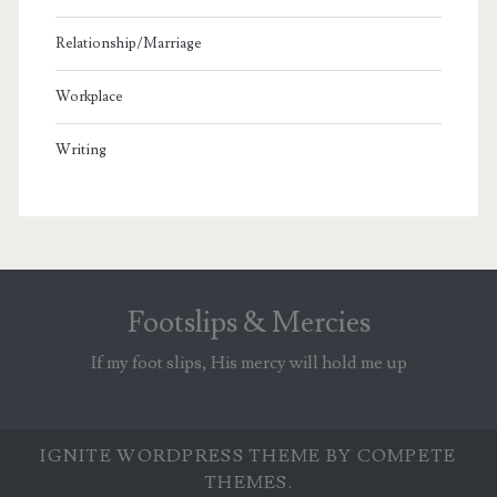
Relationship/Marriage
Workplace
Writing
Footslips & Mercies
If my foot slips, His mercy will hold me up
IGNITE WORDPRESS THEME
BY COMPETE
THEMES.