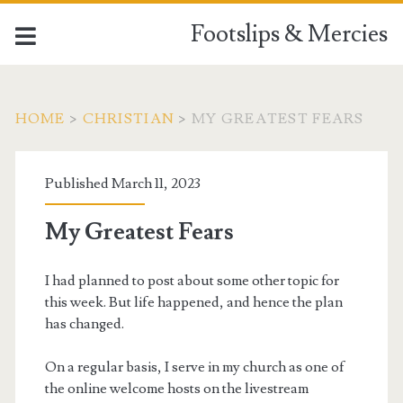
Footslips & Mercies
HOME
>
CHRISTIAN
>
MY GREATEST FEARS
Published March 11, 2023
My Greatest Fears
I had planned to post about some other topic for
this week. But life happened, and hence the plan
has changed.
On a regular basis, I serve in my church as one of
the online welcome hosts on the livestream