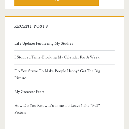
RECENT POSTS
Life Update: Furthering My Studies
I Stopped Time-Blocking My Calendar For A Week
Do You Strive To Make People Happy? Get The Big
Picture.
My Greatest Fears
How Do You Know It’s Time To Leave? The “Pull”
Factors