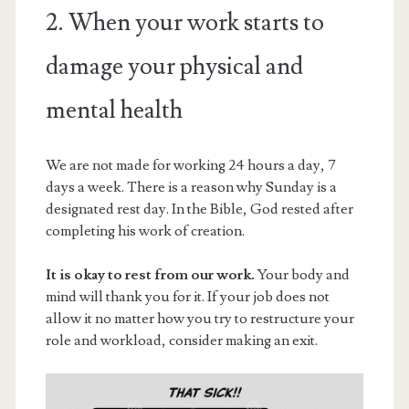
2. When your work starts to
damage your physical and
mental health
We are not made for working 24 hours a day, 7
days a week. There is a reason why Sunday is a
designated rest day. In the Bible, God rested after
completing his work of creation.
It is okay to rest from our work.
Your body and
mind will thank you for it. If your job does not
allow it no matter how you try to restructure your
role and workload, consider making an exit.