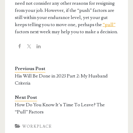
need not consider any other reasons for resigning
from your job. However, if the “push” factors are
still within your endurance level, yet your gut
keeps telling you to move one, perhaps the
“pull”
factors next week may help you to make a decision.
Previous Post
His Will Be Done in 2023 Part 2: My Husband
Criteria
Next Post
How Do You Know It’s Time To Leave? The
“Pull” Factors
WORKPLACE