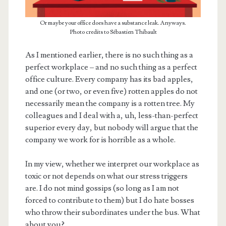
Or maybe your office does have a substance leak. Anyways.
Photo credits to Sébastien Thibault
As I mentioned earlier, there is no such thing as a
perfect workplace – and no such thing as a perfect
office culture. Every company has its bad apples,
and one (or two, or even five) rotten apples do not
necessarily mean the company is a rotten tree. My
colleagues and I deal with a, uh, less-than-perfect
superior every day, but nobody will argue that the
company we work for is horrible as a whole.
In my view, whether we interpret our workplace as
toxic or not depends on what our stress triggers
are. I do not mind gossips (so long as I am not
forced to contribute to them) but I do hate bosses
who throw their subordinates under the bus. What
about you?