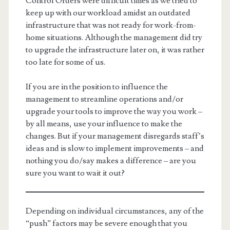
Control Orders were difficult times as we tried to
keep up with our workload amidst an outdated
infrastructure that was not ready for work-from-
home situations. Although the management did try
to upgrade the infrastructure later on, it was rather
too late for some of us.
If you are in the position to influence the
management to streamline operations and/or
upgrade your tools to improve the way you work –
by all means, use your influence to make the
changes. But if your management disregards staff’s
ideas and is slow to implement improvements – and
nothing you do/say makes a difference – are you
sure you want to wait it out?
Depending on individual circumstances, any of the
“push” factors may be severe enough that you