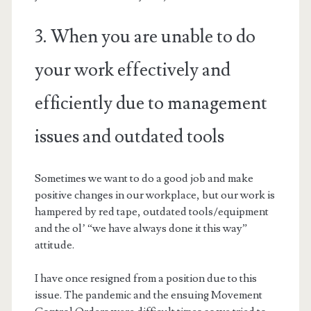
3. When you are unable to do
your work effectively and
efficiently due to management
issues and outdated tools
Sometimes we want to do a good job and make
positive changes in our workplace, but our work is
hampered by red tape, outdated tools/equipment
and the ol’ “we have always done it this way”
attitude.
I have once resigned from a position due to this
issue. The pandemic and the ensuing Movement