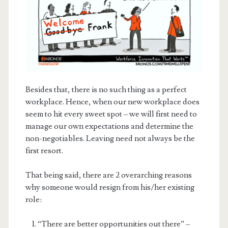
Besides that, there is no such thing as a perfect
workplace. Hence, when our new workplace does
seem to hit every sweet spot – we will first need to
manage our own expectations and determine the
non-negotiables. Leaving need not always be the
first resort.
That being said, there are 2 overarching reasons
why someone would resign from his/her existing
role:
“There are better opportunities out there” –