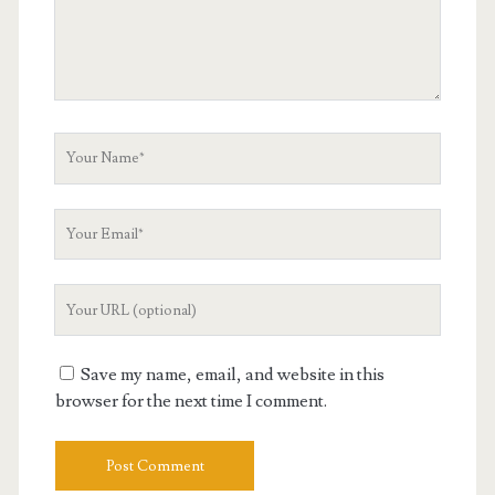
Your
Name
Your
Email
Your
Website
URL
Save my name, email, and website in this
browser for the next time I comment.