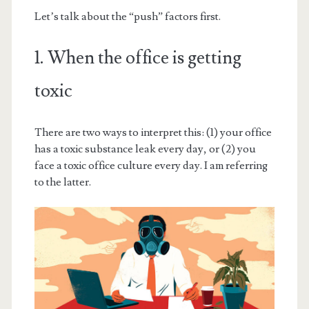
Let’s talk about the “push” factors first.
1. When the office is getting
toxic
There are two ways to interpret this: (1) your office
has a toxic substance leak every day, or (2) you
face a toxic office culture every day. I am referring
to the latter.