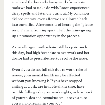
much and the honestly lousy work-from-home
tools we had to make do with. I soon experienced
dizzy spells and later on, burnout. My condition
did not improve even after we are allowed back
into our office. After months of hearing the “please
resign” chant from my spirit, I left the firm – giving
up a promotion opportunity in the process.
A ex-colleague, with whom I still keep in touch
this day, had high fever due to overwork and her
doctor had to prescribe rest to resolve the issue.
Even if you do not fall sick due to work-related
issues, your mental health may be affected
without you knowing it. If you have stopped
smiling at work, are irritable all the time, have
trouble falling asleep on work nights, or lose track
of your to-dos and commitments – are you sure
you want to remain in your job?