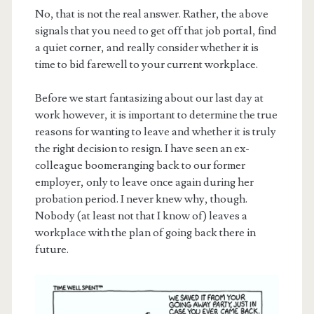
No, that is not the real answer. Rather, the above
signals that you need to get off that job portal, find
a quiet corner, and really consider whether it is
time to bid farewell to your current workplace.
Before we start fantasizing about our last day at
work however, it is important to determine the true
reasons for wanting to leave and whether it is truly
the right decision to resign. I have seen an ex-
colleague boomeranging back to our former
employer, only to leave once again during her
probation period. I never knew why, though.
Nobody (at least not that I know of) leaves a
workplace with the plan of going back there in
future.