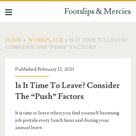
Footslips & Mercies
HOME
>
WORKPLACE
>
IS IT TIME TO LEAVE?
CONSIDER THE “PUSH” FACTORS
Published February 12, 2023
Is It Time To Leave? Consider
The “Push” Factors
It is time to leave when you find yourself browsing
job portals every lunch hour and during your
annual leave.