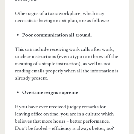
Other signs of a toxic workplace, which may
necessitate having an exit plan, are as follows:
Poor communication all around.
This can include receiving work calls after work,
unclear instructions (even a typo can throw off the
meaning of a simple instruction), as well as not
reading emails properly when all the information is
already present.
Overtime reigns supreme.
If you have ever received judgey remarks for
leaving office on time, you are in a culture which
believes that more hours = better performance.
Don’t be fooled – efficiency is always better, no?