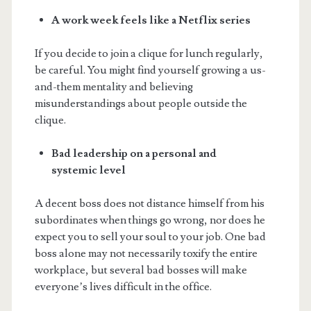
A work week feels like a Netflix series
If you decide to join a clique for lunch regularly,
be careful. You might find yourself growing a us-
and-them mentality and believing
misunderstandings about people outside the
clique.
Bad leadership on a personal and
systemic level
A decent boss does not distance himself from his
subordinates when things go wrong, nor does he
expect you to sell your soul to your job. One bad
boss alone may not necessarily toxify the entire
workplace, but several bad bosses will make
everyone’s lives difficult in the office.