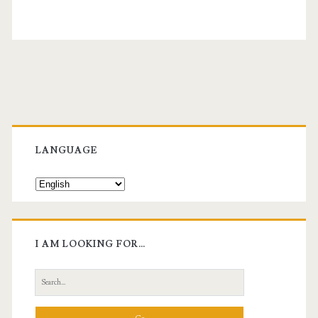
Primary
Sidebar
LANGUAGE
I AM LOOKING FOR…
Search
for: