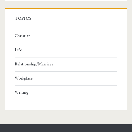
TOPICS
Christian
Life
Relationship/Marriage
Workplace
Writing